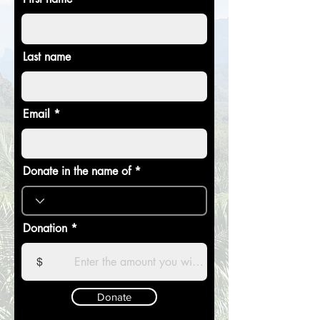
Last name
Email
Donate in the name of
Donation
$
Donate