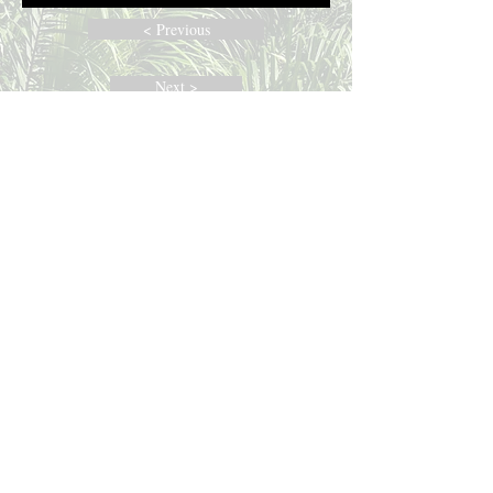
< Previous
Next >
Join The Race
ABOUT US
Established in 2017, we are an all-English
parish within the Coptic Orthodox Diocese
of North Carolina, South Carolina, and
Kentucky. The parish aims to be an
expression of an American Orthodox
church, reflecting the light of Orthodox
Christianity to people from all cultural and
ethnic backgrounds.
ADDRESS