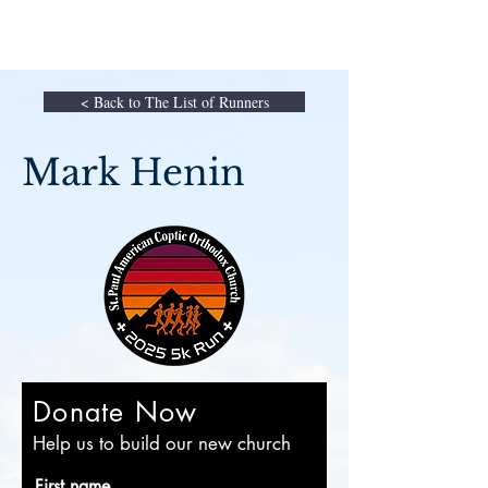
< Back to The List of Runners
Mark Henin
Donate Now
Help us to build our new church
First name